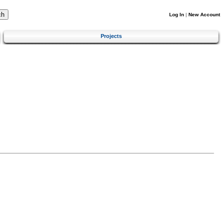
Log In
|
New Account
Projects