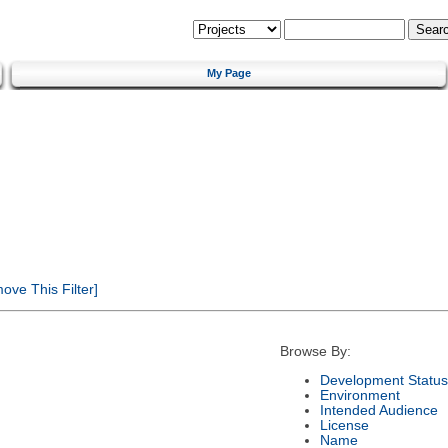
My Page
ve This Filter]
Browse By:
Development Status
Environment
Intended Audience
License
Name