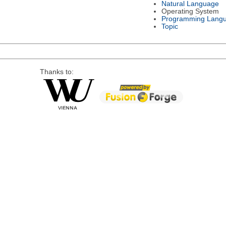
Natural Language
Operating System
Programming Lang
Topic
Thanks to: