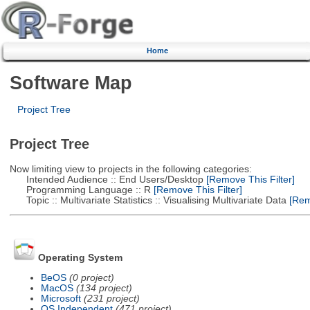
Home
Software Map
Project Tree
Project Tree
Now limiting view to projects in the following categories:
Intended Audience :: End Users/Desktop
[Remove This Filter]
Programming Language :: R
[Remove This Filter]
Topic :: Multivariate Statistics :: Visualising Multivariate Data
[Remo
Operating System
BeOS
(0 project)
MacOS
(134 project)
Microsoft
(231 project)
OS Independent
(471 project)