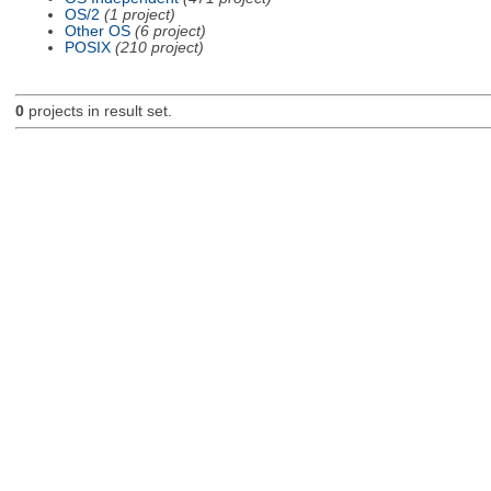
OS/2
(1 project)
Other OS
(6 project)
POSIX
(210 project)
0
projects in result set.