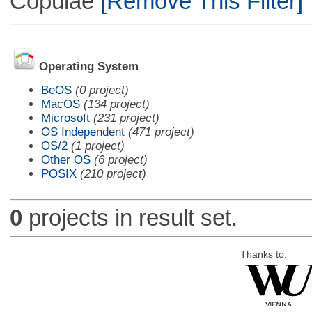
Copulae
[Remove This Filter]
Operating System
BeOS
(0 project)
MacOS
(134 project)
Microsoft
(231 project)
OS Independent
(471 project)
OS/2
(1 project)
Other OS
(6 project)
POSIX
(210 project)
0
projects in result set.
Thanks to: