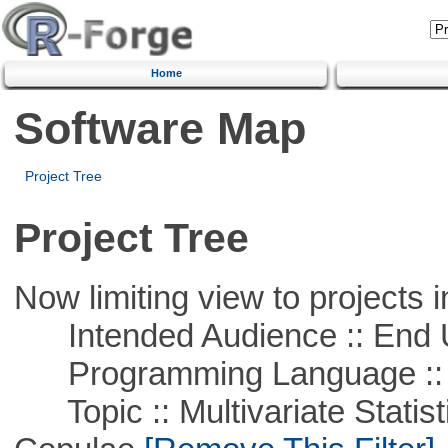
Home
Software Map
Project Tree
Project Tree
Now limiting view to projects i
Intended Audience :: End 
Programming Language ::
Topic :: Multivariate Statistic