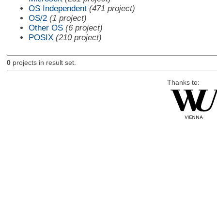
OS Independent
(471 project)
OS/2
(1 project)
Other OS
(6 project)
POSIX
(210 project)
0
projects in result set.
Thanks to: