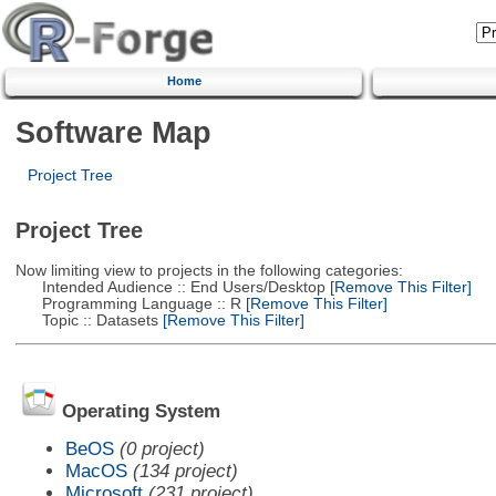
Home
Software Map
Project Tree
Project Tree
Now limiting view to projects in the following categories:
Intended Audience :: End Users/Desktop
[Remove This Filter]
Programming Language :: R
[Remove This Filter]
Topic :: Datasets
[Remove This Filter]
Operating System
BeOS
(0 project)
MacOS
(134 project)
Microsoft
(231 project)