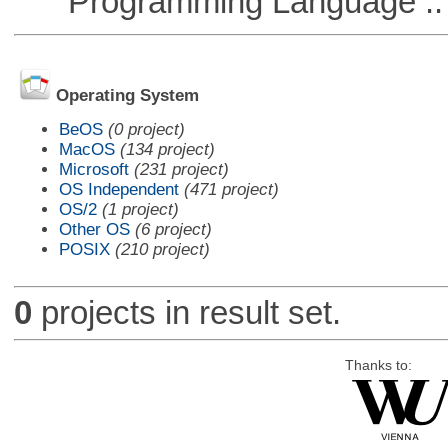
Programming Language :: 
Operating System
BeOS
(0 project)
MacOS
(134 project)
Microsoft
(231 project)
OS Independent
(471 project)
OS/2
(1 project)
Other OS
(6 project)
POSIX
(210 project)
0
projects in result set.
Thanks to: