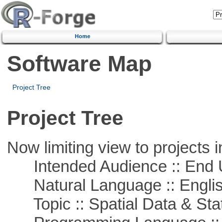
Home
Software Map
Project Tree
Project Tree
Now limiting view to projects i
Intended Audience :: End 
Natural Language :: Engli
Topic :: Spatial Data & Stat