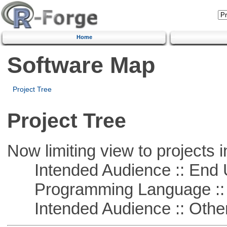
Home
Software Map
Project Tree
Project Tree
Now limiting view to projects i
Intended Audience :: End 
Programming Language :: 
Intended Audience :: Other