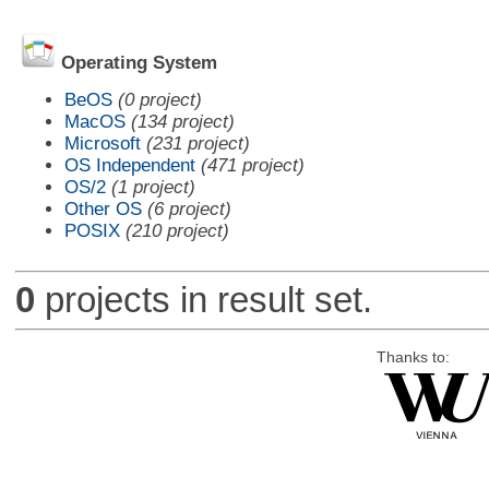
Operating System
BeOS
(0 project)
MacOS
(134 project)
Microsoft
(231 project)
OS Independent
(471 project)
OS/2
(1 project)
Other OS
(6 project)
POSIX
(210 project)
0
projects in result set.
Thanks to: