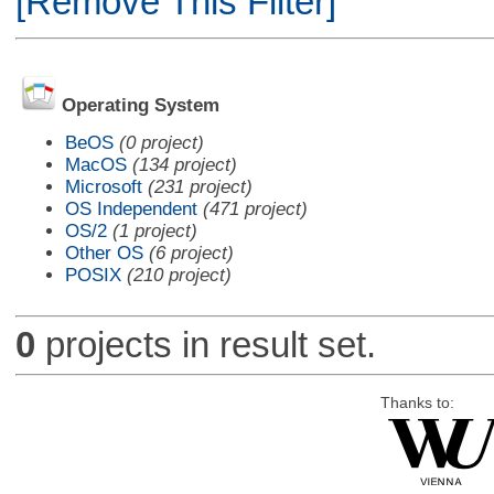
[Remove This Filter]
Operating System
BeOS
(0 project)
MacOS
(134 project)
Microsoft
(231 project)
OS Independent
(471 project)
OS/2
(1 project)
Other OS
(6 project)
POSIX
(210 project)
0
projects in result set.
Thanks to: