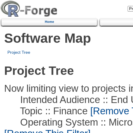
Home
Software Map
Project Tree
Project Tree
Now limiting view to projects i
Intended Audience :: End 
Topic :: Finance
[Remove Th
Operating System :: Microso