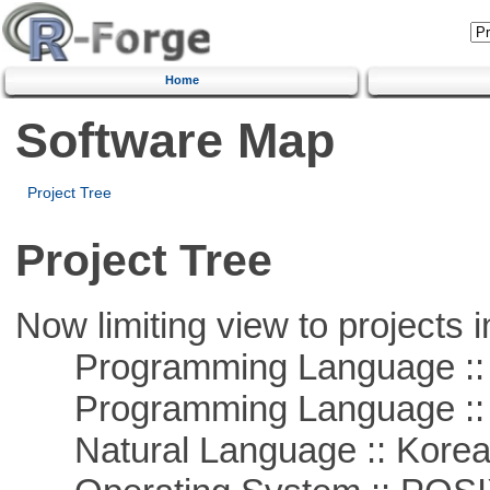
Home
Software Map
Project Tree
Project Tree
Now limiting view to projects i
Programming Language ::
Programming Language ::
Natural Language :: Kore