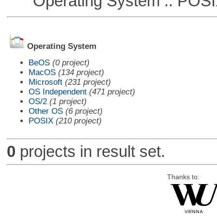
Operating System :: POSIX 
Operating System
BeOS
(0 project)
MacOS
(134 project)
Microsoft
(231 project)
OS Independent
(471 project)
OS/2
(1 project)
Other OS
(6 project)
POSIX
(210 project)
0
projects in result set.
Thanks to: