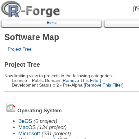
Home
Software Map
Project Tree
Project Tree
Now limiting view to projects in the following categories:
License :: Public Domain
[Remove This Filter]
Development Status :: 2 - Pre-Alpha
[Remove This Filter]
Operating System
BeOS
(0 project)
MacOS
(134 project)
Microsoft
(231 project)