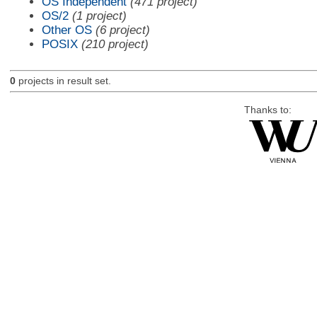
OS Independent
(471 project)
OS/2
(1 project)
Other OS
(6 project)
POSIX
(210 project)
0
projects in result set.
Thanks to: