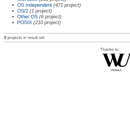
OS Independent
(471 project)
OS/2
(1 project)
Other OS
(6 project)
POSIX
(210 project)
0
projects in result set.
Thanks to: