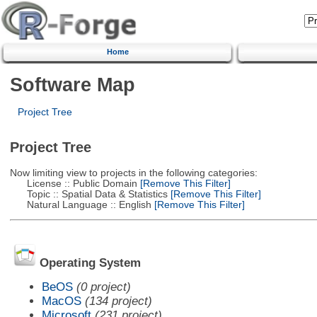
Home
Software Map
Project Tree
Project Tree
Now limiting view to projects in the following categories:
License :: Public Domain
[Remove This Filter]
Topic :: Spatial Data & Statistics
[Remove This Filter]
Natural Language :: English
[Remove This Filter]
Operating System
BeOS
(0 project)
MacOS
(134 project)
Microsoft
(231 project)