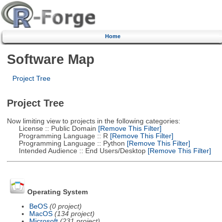
Home
Software Map
Project Tree
Project Tree
Now limiting view to projects in the following categories:
License :: Public Domain
[Remove This Filter]
Programming Language :: R
[Remove This Filter]
Programming Language :: Python
[Remove This Filter]
Intended Audience :: End Users/Desktop
[Remove This Filter]
Operating System
BeOS
(0 project)
MacOS
(134 project)
Microsoft
(231 project)