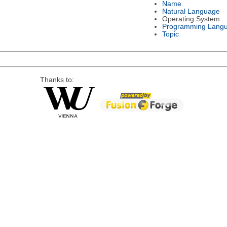
Name
Natural Language
Operating System
Programming Lang
Topic
Thanks to: