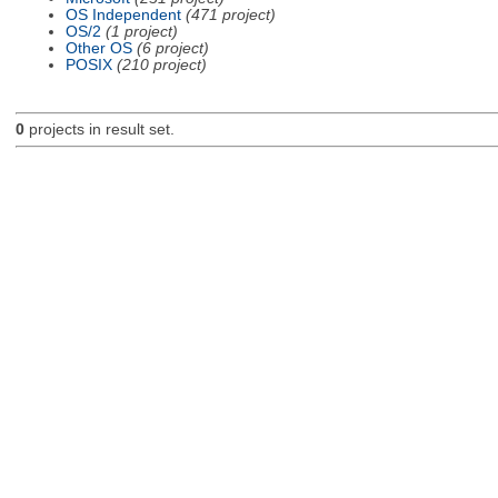
OS Independent
(471 project)
OS/2
(1 project)
Other OS
(6 project)
POSIX
(210 project)
0
projects in result set.