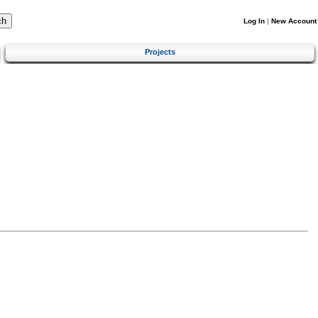
Log In
|
New Account
Projects