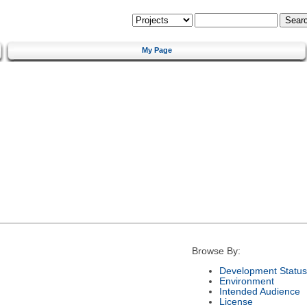
My Page
Browse By:
Development Status
Environment
Intended Audience
License