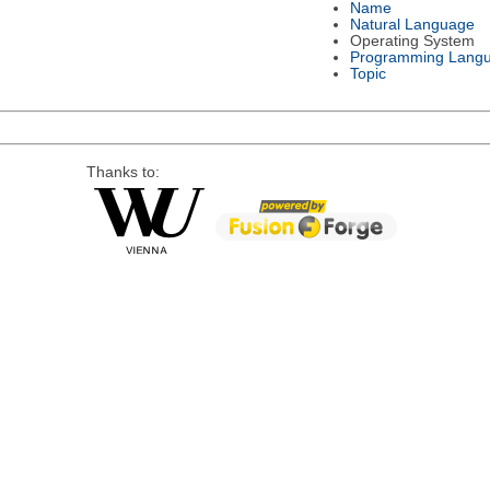
Name
Natural Language
Operating System
Programming Lang
Topic
Thanks to: