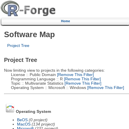
Home
Software Map
Project Tree
Project Tree
Now limiting view to projects in the following categories:
License :: Public Domain
[Remove This Filter]
Programming Language :: R
[Remove This Filter]
Topic :: Multivariate Statistics
[Remove This Filter]
Operating System :: Microsoft :: Windows
[Remove This Filter]
Operating System
BeOS
(0 project)
MacOS
(134 project)
Microsoft
(231 project)