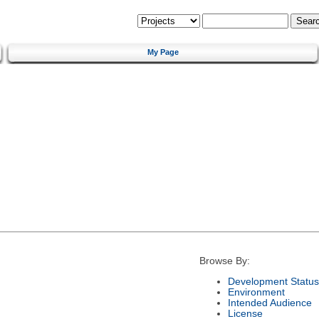
My Page
Browse By:
Development Status
Environment
Intended Audience
License