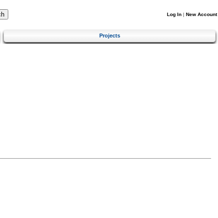
Log In
|
New Account
Projects