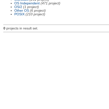
OS Independent
(471 project)
OS/2
(1 project)
Other OS
(6 project)
POSIX
(210 project)
0
projects in result set.