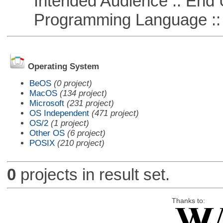
Intended Audience :: End 
Programming Language ::
Operating System
BeOS
(0 project)
MacOS
(134 project)
Microsoft
(231 project)
OS Independent
(471 project)
OS/2
(1 project)
Other OS
(6 project)
POSIX
(210 project)
0
projects in result set.
Thanks to: