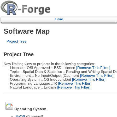
Home
Software Map
Project Tree
Project Tree
Now limiting view to projects in the following categories:
License :: OSI Approved :: BSD License
[Remove This Filter]
Topic :: Spatial Data & Statistics :: Reading and Writing Spatial D
Environment :: No Input/Output (Daemon)
[Remove This Filter]
Operating System :: OS Independent
[Remove This Filter]
Programming Language :: R
[Remove This Filter]
Natural Language :: English
[Remove This Filter]
Operating System
BeOS
(0 project)