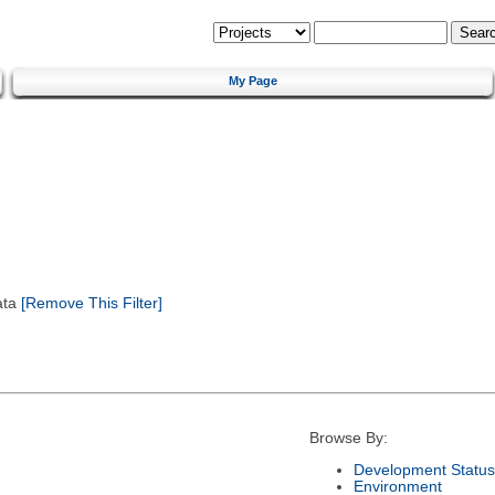
My Page
ata
[Remove This Filter]
Browse By:
Development Status
Environment