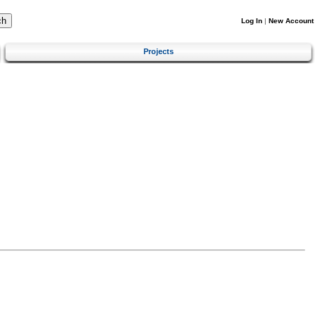
Log In
|
New Account
Projects