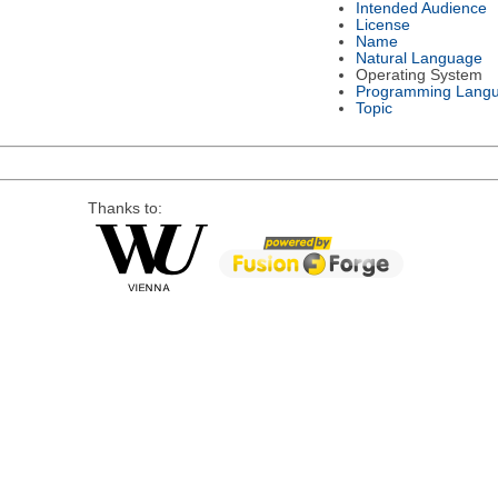
Intended Audience
License
Name
Natural Language
Operating System
Programming Lang
Topic
Thanks to: