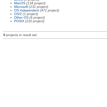
MacOS
(134 project)
Microsoft
(231 project)
OS Independent
(471 project)
OS/2
(1 project)
Other OS
(6 project)
POSIX
(210 project)
0
projects in result set.