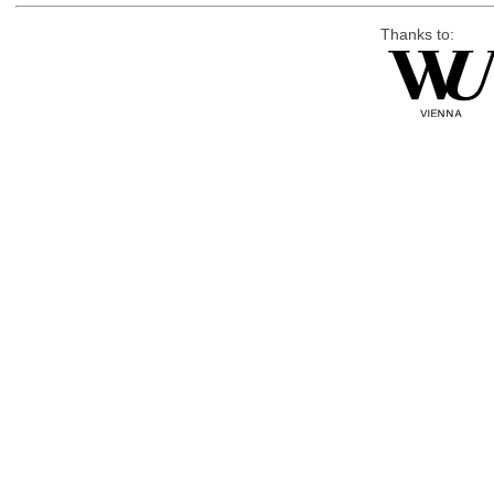
Thanks to: