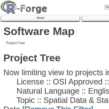
Home
Software Map
Project Tree
Project Tree
Now limiting view to projects i
License :: OSI Approved ::
Natural Language :: Engli
Topic :: Spatial Data & Stati