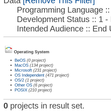
Data
[Remove This Filter]
Programming Language ::
Development Status :: 1 - 
Intended Audience :: End 
Operating System
BeOS
(0 project)
MacOS
(134 project)
Microsoft
(231 project)
OS Independent
(471 project)
OS/2
(1 project)
Other OS
(6 project)
POSIX
(210 project)
0
projects in result set.