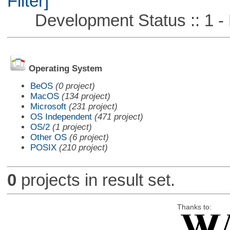
Filter]
Development Status :: 1 - 
Operating System
BeOS
(0 project)
MacOS
(134 project)
Microsoft
(231 project)
OS Independent
(471 project)
OS/2
(1 project)
Other OS
(6 project)
POSIX
(210 project)
0
projects in result set.
Thanks to: