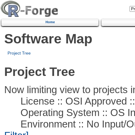
Home
Software Map
Project Tree
Project Tree
Now limiting view to projects i
License :: OSI Approved ::
Operating System :: OS In
Environment :: No Input/O