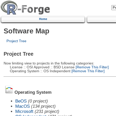
Home
Software Map
Project Tree
Project Tree
Now limiting view to projects in the following categories:
License :: OSI Approved :: BSD License
[Remove This Filter]
Operating System :: OS Independent
[Remove This Filter]
Operating System
BeOS
(0 project)
MacOS
(134 project)
Microsoft
(231 project)