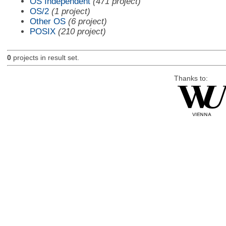
OS Independent
(471 project)
OS/2
(1 project)
Other OS
(6 project)
POSIX
(210 project)
0
projects in result set.
Thanks to: