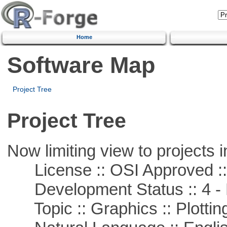
Home
Software Map
Project Tree
Project Tree
Now limiting view to projects i
License :: OSI Approved ::
Development Status :: 4 - 
Topic :: Graphics :: Plottin