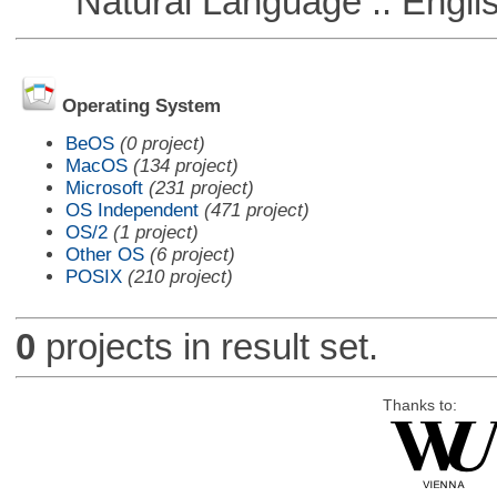
Natural Language :: Engli
Operating System
BeOS
(0 project)
MacOS
(134 project)
Microsoft
(231 project)
OS Independent
(471 project)
OS/2
(1 project)
Other OS
(6 project)
POSIX
(210 project)
0
projects in result set.
Thanks to: