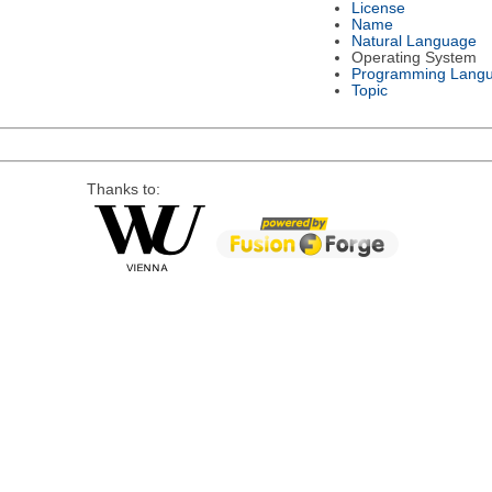
License
Name
Natural Language
Operating System
Programming Lang
Topic
Thanks to: