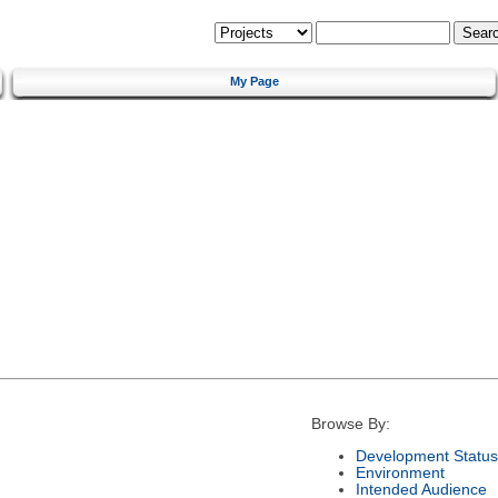
My Page
Browse By:
Development Status
Environment
Intended Audience