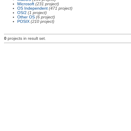
Microsoft
(231 project)
OS Independent
(471 project)
OS/2
(1 project)
Other OS
(6 project)
POSIX
(210 project)
0
projects in result set.