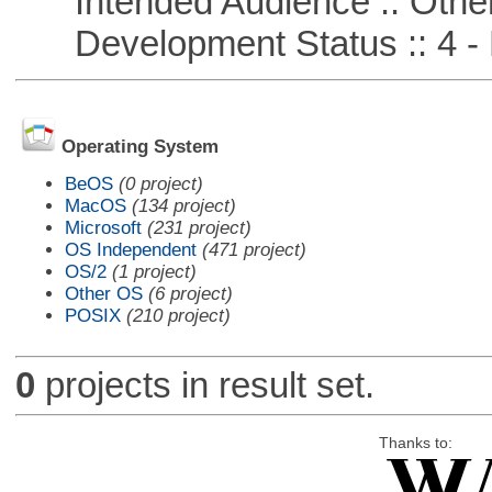
Intended Audience :: Other
Development Status :: 4 - 
Operating System
BeOS
(0 project)
MacOS
(134 project)
Microsoft
(231 project)
OS Independent
(471 project)
OS/2
(1 project)
Other OS
(6 project)
POSIX
(210 project)
0
projects in result set.
Thanks to: