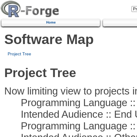
Home
Software Map
Project Tree
Project Tree
Now limiting view to projects i
Programming Language :: 
Intended Audience :: End 
Programming Language ::