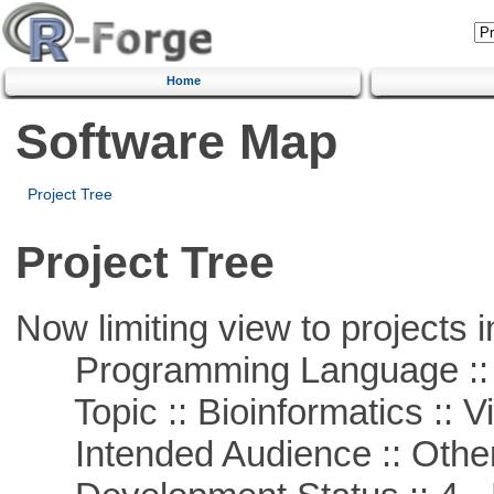
Home
Software Map
Project Tree
Project Tree
Now limiting view to projects i
Programming Language :: 
Topic :: Bioinformatics :: Vi
Intended Audience :: Other