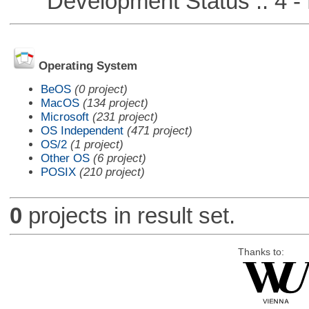
Development Status :: 4 - 
Operating System
BeOS
(0 project)
MacOS
(134 project)
Microsoft
(231 project)
OS Independent
(471 project)
OS/2
(1 project)
Other OS
(6 project)
POSIX
(210 project)
0
projects in result set.
Thanks to: