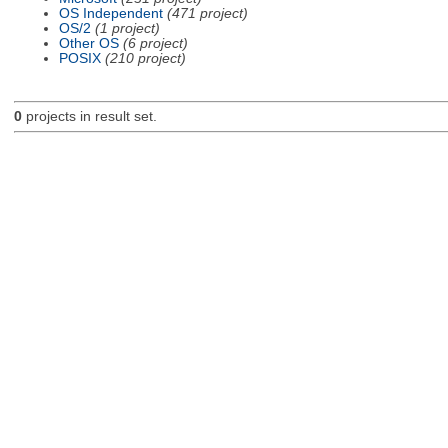
OS Independent
(471 project)
OS/2
(1 project)
Other OS
(6 project)
POSIX
(210 project)
0
projects in result set.