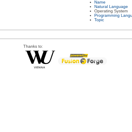
Name
Natural Language
Operating System
Programming Lang
Topic
Thanks to: