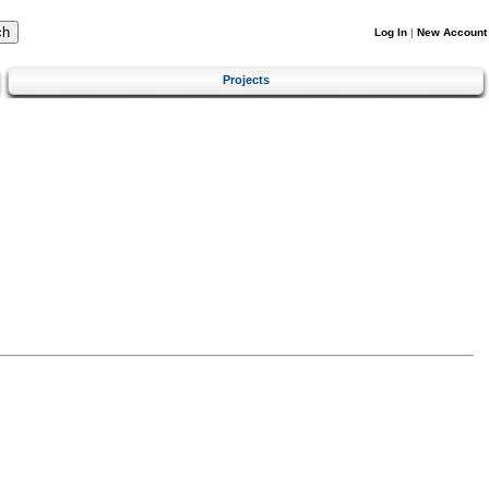
Log In
|
New Account
Projects