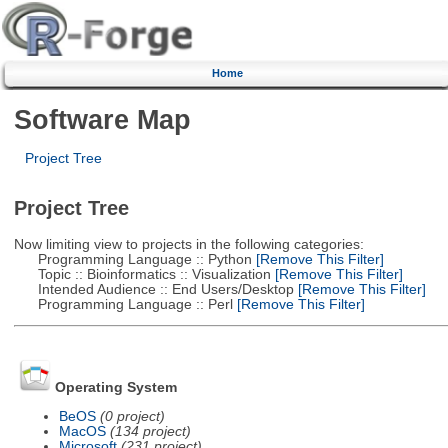
Home
Software Map
Project Tree
Project Tree
Now limiting view to projects in the following categories:
Programming Language :: Python
[Remove This Filter]
Topic :: Bioinformatics :: Visualization
[Remove This Filter]
Intended Audience :: End Users/Desktop
[Remove This Filter]
Programming Language :: Perl
[Remove This Filter]
Operating System
BeOS
(0 project)
MacOS
(134 project)
Microsoft
(231 project)