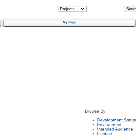
My Page
Browse By:
Development Status
Environment
Intended Audience
License