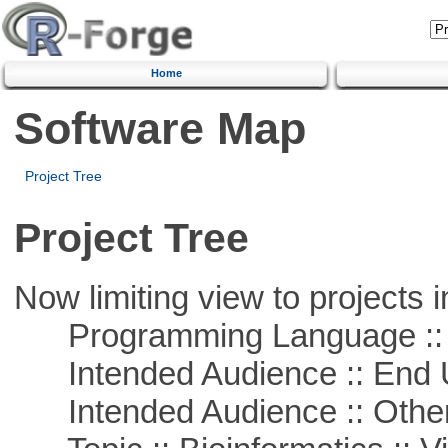
Home
Software Map
Project Tree
Project Tree
Now limiting view to projects i
Programming Language :: 
Intended Audience :: End 
Intended Audience :: Other