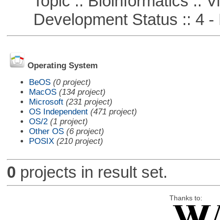
Topic :: Bioinformatics :: Vi
Development Status :: 4 - 
Operating System
BeOS
(0 project)
MacOS
(134 project)
Microsoft
(231 project)
OS Independent
(471 project)
OS/2
(1 project)
Other OS
(6 project)
POSIX
(210 project)
0
projects in result set.
Thanks to: