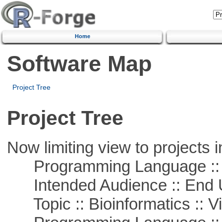
Home
Software Map
Project Tree
Project Tree
Now limiting view to projects i
Programming Language :: 
Intended Audience :: End 
Topic :: Bioinformatics :: Vi