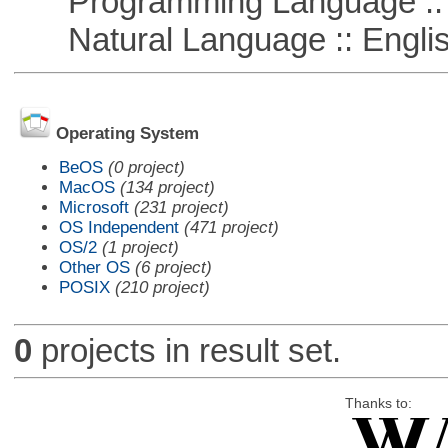
Programming Language :: 
Natural Language :: Engli
Operating System
BeOS
(0 project)
MacOS
(134 project)
Microsoft
(231 project)
OS Independent
(471 project)
OS/2
(1 project)
Other OS
(6 project)
POSIX
(210 project)
0
projects in result set.
Thanks to: