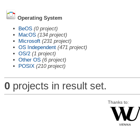
Operating System
BeOS
(0 project)
MacOS
(134 project)
Microsoft
(231 project)
OS Independent
(471 project)
OS/2
(1 project)
Other OS
(6 project)
POSIX
(210 project)
0
projects in result set.
Thanks to: