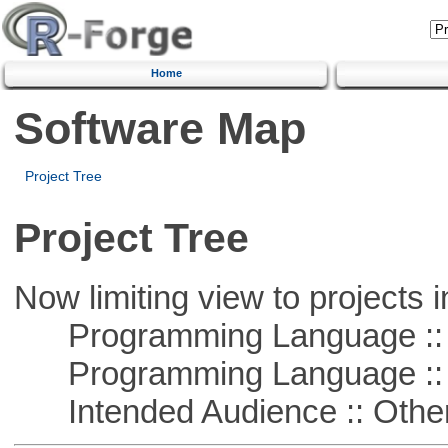
Home
Software Map
Project Tree
Project Tree
Now limiting view to projects i
Programming Language :: 
Programming Language :: 
Intended Audience :: Other