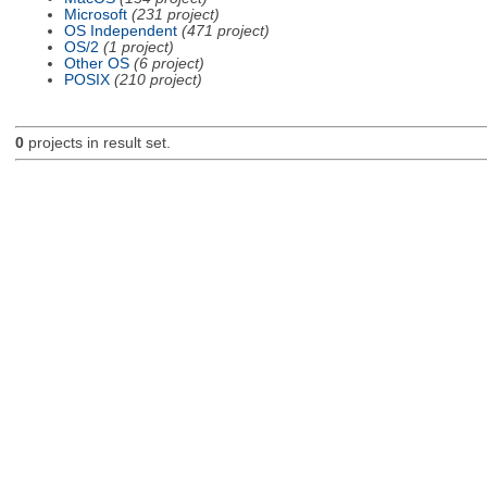
Microsoft
(231 project)
OS Independent
(471 project)
OS/2
(1 project)
Other OS
(6 project)
POSIX
(210 project)
0
projects in result set.