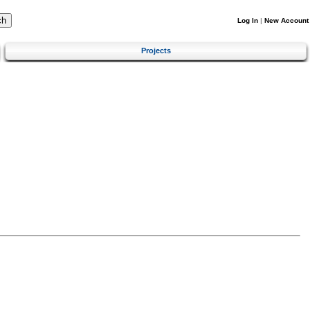
Log In
|
New Account
Projects