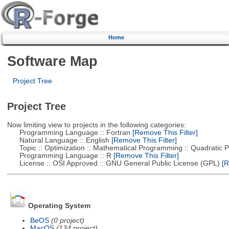
Home
Software Map
Project Tree
Project Tree
Now limiting view to projects in the following categories:
Programming Language :: Fortran
[Remove This Filter]
Natural Language :: English
[Remove This Filter]
Topic :: Optimization :: Mathematical Programming :: Quadratic
Programming Language :: R
[Remove This Filter]
License :: OSI Approved :: GNU General Public License (GPL)
[R
Operating System
BeOS
(0 project)
MacOS
(134 project)