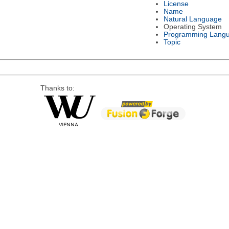
License
Name
Natural Language
Operating System
Programming Lang
Topic
Thanks to: