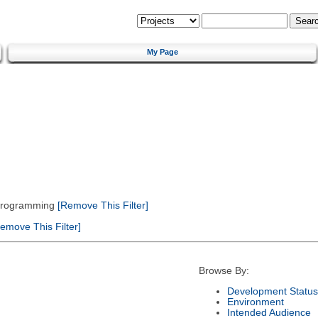
My Page
 Programming
[Remove This Filter]
emove This Filter]
Browse By:
Development Status
Environment
Intended Audience