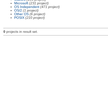
Microsoft
(231 project)
OS Independent
(471 project)
OS/2
(1 project)
Other OS
(6 project)
POSIX
(210 project)
0
projects in result set.