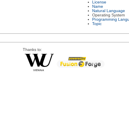
License
Name
Natural Language
Operating System
Programming Lang
Topic
Thanks to: