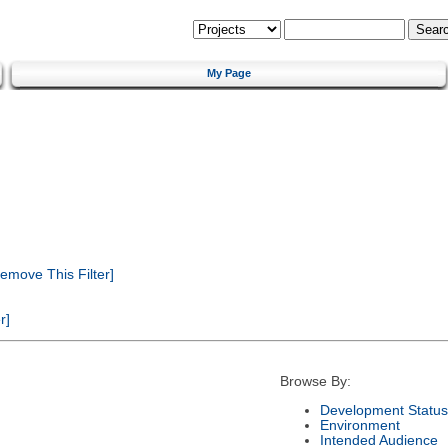
My Page
emove This Filter]
r]
Browse By:
Development Status
Environment
Intended Audience