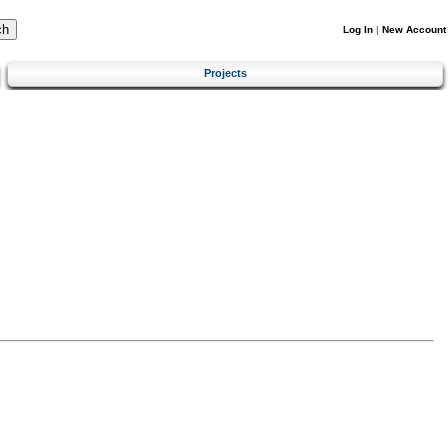
Log In
|
New Account
Projects