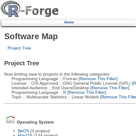
Home
Software Map
Project Tree
Project Tree
Now limiting view to projects in the following categories:
Programming Language :: Fortran
[Remove This Filter]
License :: OSI Approved :: GNU General Public License (GPL)
[R
Intended Audience :: End Users/Desktop
[Remove This Filter]
Programming Language :: R
[Remove This Filter]
Topic :: Multivariate Statistics :: Linear Models
[Remove This Filte
Operating System
BeOS
(0 project)
MacOS
(134 project)