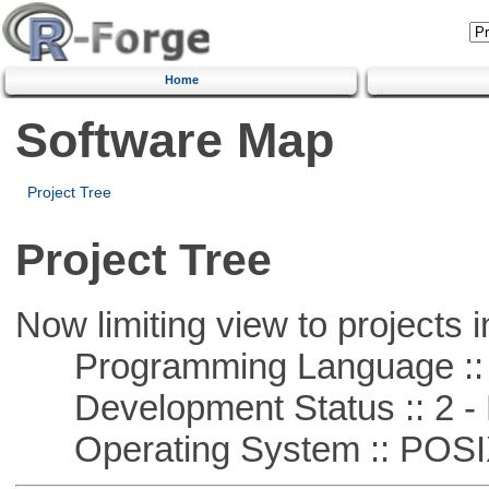
Home
Software Map
Project Tree
Project Tree
Now limiting view to projects i
Programming Language ::
Development Status :: 2 - 
Operating System :: POSIX 