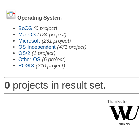
Operating System
BeOS
(0 project)
MacOS
(134 project)
Microsoft
(231 project)
OS Independent
(471 project)
OS/2
(1 project)
Other OS
(6 project)
POSIX
(210 project)
0
projects in result set.
Thanks to: