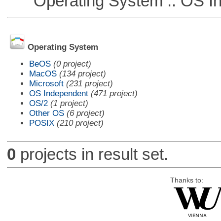
Operating System :: OS In
Operating System
BeOS
(0 project)
MacOS
(134 project)
Microsoft
(231 project)
OS Independent
(471 project)
OS/2
(1 project)
Other OS
(6 project)
POSIX
(210 project)
0
projects in result set.
Thanks to: