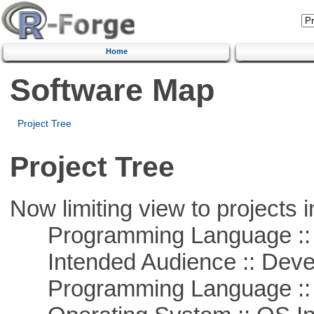
Home
Software Map
Project Tree
Project Tree
Now limiting view to projects i
Programming Language ::
Intended Audience :: Deve
Programming Language ::