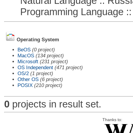
Natural Language :: Russi
Programming Language ::
Operating System
BeOS
(0 project)
MacOS
(134 project)
Microsoft
(231 project)
OS Independent
(471 project)
OS/2
(1 project)
Other OS
(6 project)
POSIX
(210 project)
0
projects in result set.
Thanks to: