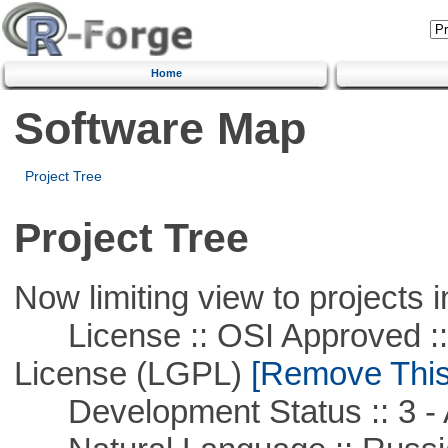
Home
Software Map
Project Tree
Project Tree
Now limiting view to projects i
License :: OSI Approved ::
License (LGPL)
[Remove This 
Development Status :: 3 - 