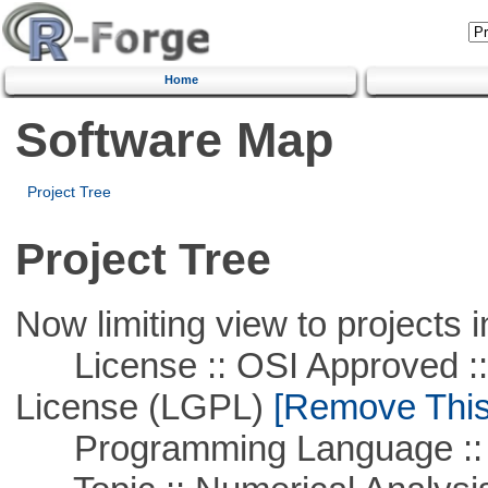
Home
Software Map
Project Tree
Project Tree
Now limiting view to projects i
License :: OSI Approved ::
License (LGPL)
[Remove This 
Programming Language ::