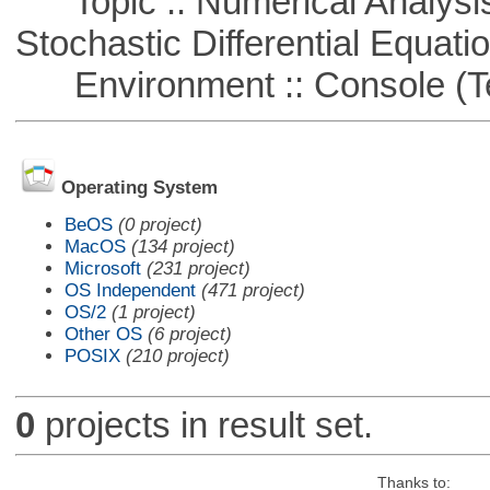
Topic :: Numerical Analysis 
Stochastic Differential Equati
Environment :: Console (T
Operating System
BeOS
(0 project)
MacOS
(134 project)
Microsoft
(231 project)
OS Independent
(471 project)
OS/2
(1 project)
Other OS
(6 project)
POSIX
(210 project)
0
projects in result set.
Thanks to: