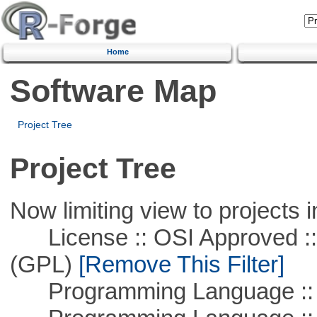
Home
Software Map
Project Tree
Project Tree
Now limiting view to projects i
License :: OSI Approved ::
(GPL)
[Remove This Filter]
Programming Language :: 