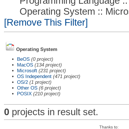
Programming Language ::
Operating System :: Microso
[Remove This Filter]
Operating System
BeOS
(0 project)
MacOS
(134 project)
Microsoft
(231 project)
OS Independent
(471 project)
OS/2
(1 project)
Other OS
(6 project)
POSIX
(210 project)
0
projects in result set.
Thanks to: