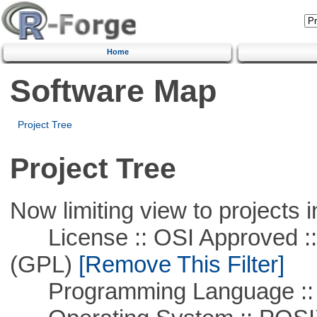
Home
Software Map
Project Tree
Project Tree
Now limiting view to projects i
License :: OSI Approved ::
(GPL)
[Remove This Filter]
Programming Language :: 