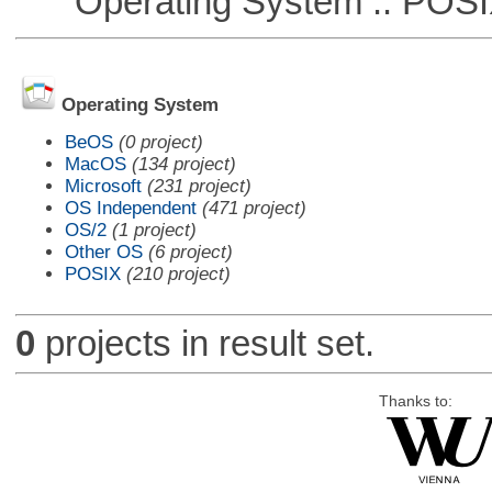
Operating System :: POSIX 
Operating System
BeOS
(0 project)
MacOS
(134 project)
Microsoft
(231 project)
OS Independent
(471 project)
OS/2
(1 project)
Other OS
(6 project)
POSIX
(210 project)
0
projects in result set.
Thanks to: