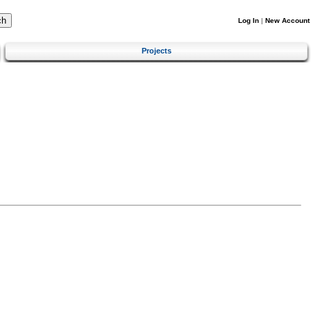
Log In
|
New Account
Projects