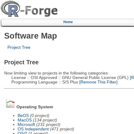
Home
Software Map
Project Tree
Project Tree
Now limiting view to projects in the following categories:
License :: OSI Approved :: GNU General Public License (GPL)
[R
Programming Language :: S/S Plus
[Remove This Filter]
Operating System
BeOS
(0 project)
MacOS
(134 project)
Microsoft
(231 project)
OS Independent
(471 project)
OS/2
(1 project)