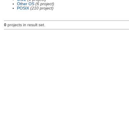
Other OS
(6 project)
POSIX
(210 project)
0
projects in result set.