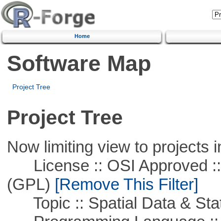
Home
Software Map
Project Tree
Project Tree
Now limiting view to projects i
License :: OSI Approved ::
(GPL)
[Remove This Filter]
Topic :: Spatial Data & Stat