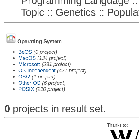
Programming Language ::
Topic :: Genetics :: Popula
Operating System
BeOS
(0 project)
MacOS
(134 project)
Microsoft
(231 project)
OS Independent
(471 project)
OS/2
(1 project)
Other OS
(6 project)
POSIX
(210 project)
0
projects in result set.
Thanks to: