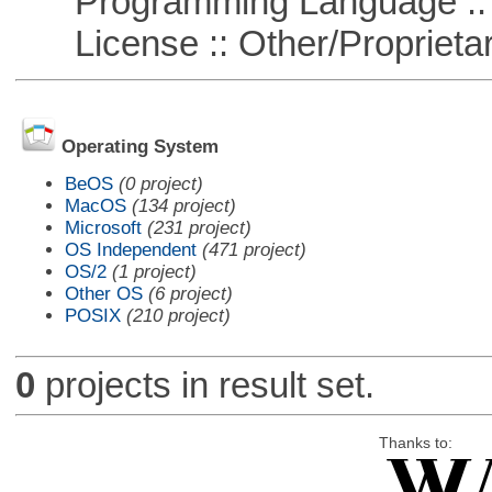
Programming Language ::
License :: Other/Proprietar
Operating System
BeOS
(0 project)
MacOS
(134 project)
Microsoft
(231 project)
OS Independent
(471 project)
OS/2
(1 project)
Other OS
(6 project)
POSIX
(210 project)
0
projects in result set.
Thanks to: