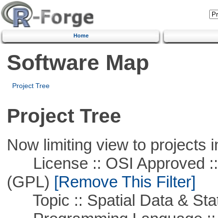
Home
Software Map
Project Tree
Project Tree
Now limiting view to projects i
License :: OSI Approved ::
(GPL)
[Remove This Filter]
Topic :: Spatial Data & Stat