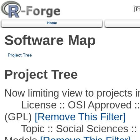
Home
Software Map
Project Tree
Project Tree
Now limiting view to projects i
License :: OSI Approved ::
(GPL)
[Remove This Filter]
Topic :: Social Sciences :: 