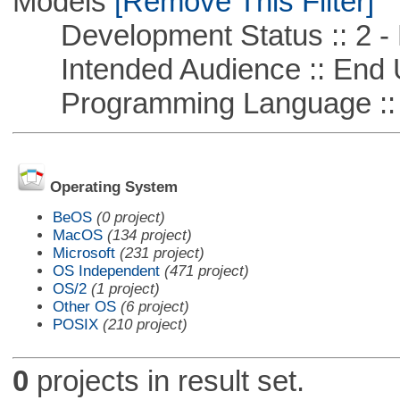
Models
[Remove This Filter]
Development Status :: 2 - 
Intended Audience :: End 
Programming Language ::
Operating System
BeOS
(0 project)
MacOS
(134 project)
Microsoft
(231 project)
OS Independent
(471 project)
OS/2
(1 project)
Other OS
(6 project)
POSIX
(210 project)
0
projects in result set.