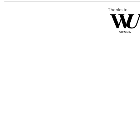
Thanks to: