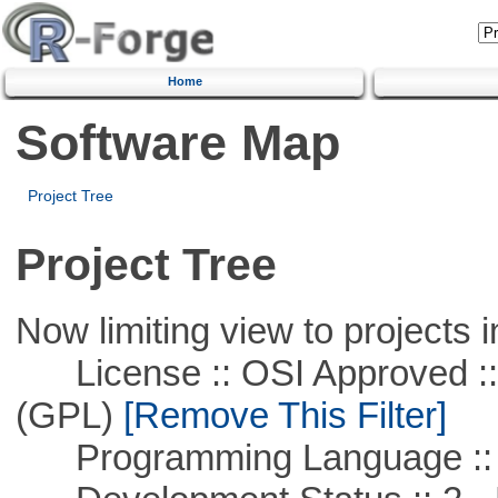
Home
Software Map
Project Tree
Project Tree
Now limiting view to projects i
License :: OSI Approved ::
(GPL)
[Remove This Filter]
Programming Language ::