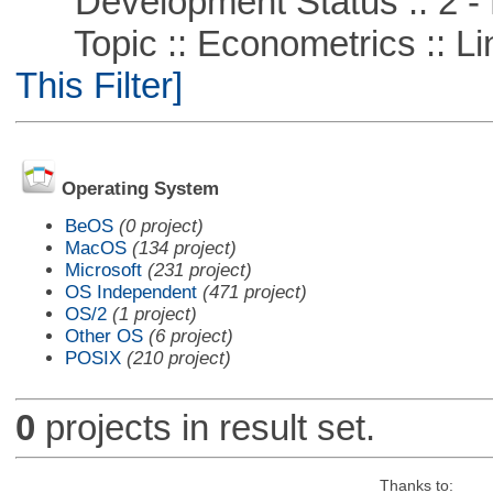
Development Status :: 2 - 
Topic :: Econometrics :: Li
This Filter]
Operating System
BeOS
(0 project)
MacOS
(134 project)
Microsoft
(231 project)
OS Independent
(471 project)
OS/2
(1 project)
Other OS
(6 project)
POSIX
(210 project)
0
projects in result set.
Thanks to: