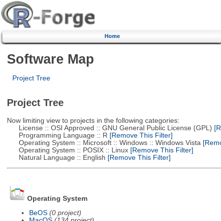
Home
Software Map
Project Tree
Project Tree
Now limiting view to projects in the following categories:
License :: OSI Approved :: GNU General Public License (GPL)
[R
Programming Language :: R
[Remove This Filter]
Operating System :: Microsoft :: Windows :: Windows Vista
[Remov
Operating System :: POSIX :: Linux
[Remove This Filter]
Natural Language :: English
[Remove This Filter]
Operating System
BeOS
(0 project)
MacOS
(134 project)