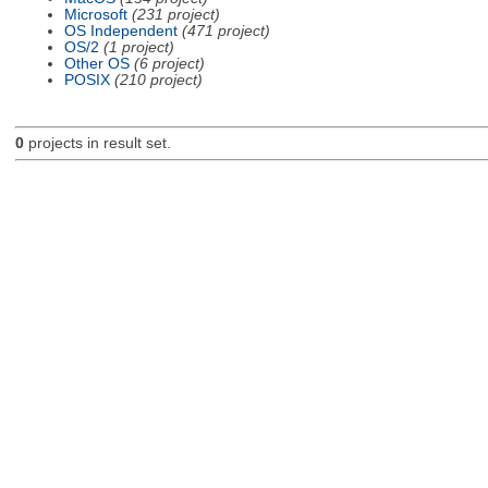
Microsoft
(231 project)
OS Independent
(471 project)
OS/2
(1 project)
Other OS
(6 project)
POSIX
(210 project)
0
projects in result set.