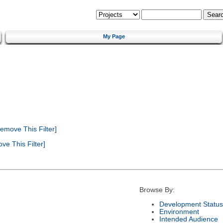
My Page
emove This Filter]
e This Filter]
Browse By:
Development Status
Environment
Intended Audience