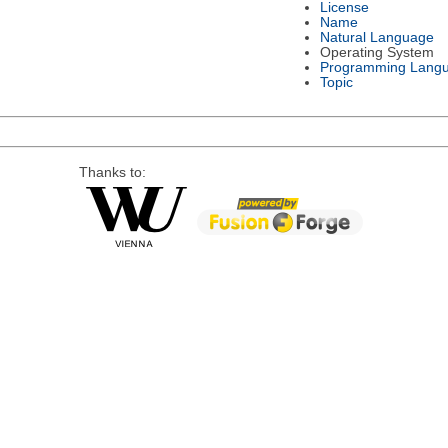
License
Name
Natural Language
Operating System
Programming Lang
Topic
Thanks to: