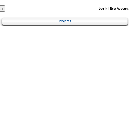
Log In
|
New Account
Projects