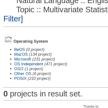
Natural Language :: Engli
Topic :: Multivariate Statist
Filter]
Operating System
BeOS
(0 project)
MacOS
(134 project)
Microsoft
(231 project)
OS Independent
(471 project)
OS/2
(1 project)
Other OS
(6 project)
POSIX
(210 project)
0
projects in result set.
Thanks to: