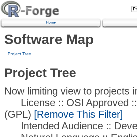
Home
Software Map
Project Tree
Project Tree
Now limiting view to projects i
License :: OSI Approved ::
(GPL)
[Remove This Filter]
Intended Audience :: Deve