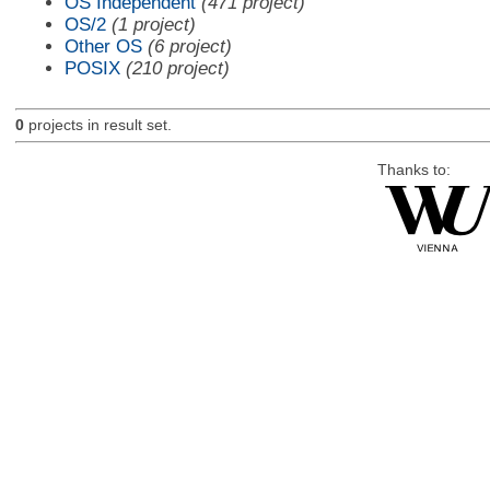
OS Independent
(471 project)
OS/2
(1 project)
Other OS
(6 project)
POSIX
(210 project)
0
projects in result set.
Thanks to: