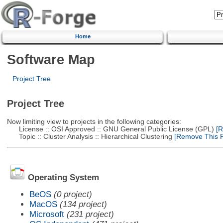
Home
Software Map
Project Tree
Project Tree
Now limiting view to projects in the following categories:
License :: OSI Approved :: GNU General Public License (GPL)
[R
Topic :: Cluster Analysis :: Hierarchical Clustering
[Remove This Fi
Operating System
BeOS
(0 project)
MacOS
(134 project)
Microsoft
(231 project)