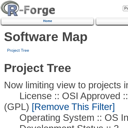
Home
Software Map
Project Tree
Project Tree
Now limiting view to projects i
License :: OSI Approved ::
(GPL)
[Remove This Filter]
Operating System :: OS In