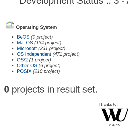
Development Status :: 3 - 
Operating System
BeOS
(0 project)
MacOS
(134 project)
Microsoft
(231 project)
OS Independent
(471 project)
OS/2
(1 project)
Other OS
(6 project)
POSIX
(210 project)
0
projects in result set.
Thanks to: