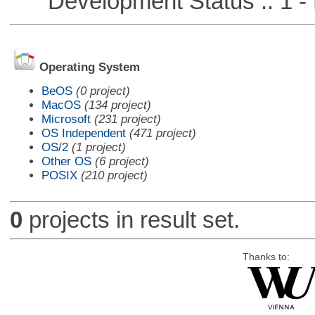
Development Status :: 1 - 
Operating System
BeOS
(0 project)
MacOS
(134 project)
Microsoft
(231 project)
OS Independent
(471 project)
OS/2
(1 project)
Other OS
(6 project)
POSIX
(210 project)
0
projects in result set.
Thanks to: