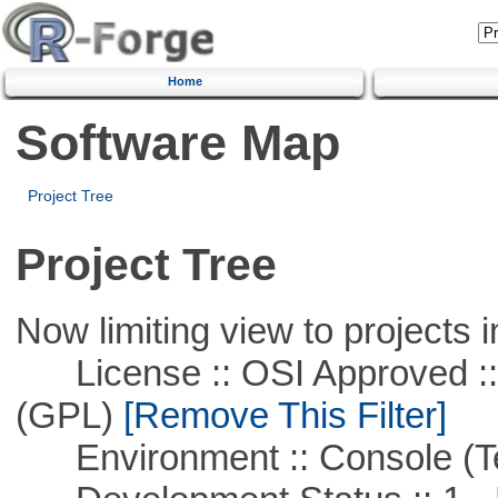
Home
Software Map
Project Tree
Project Tree
Now limiting view to projects i
License :: OSI Approved ::
(GPL)
[Remove This Filter]
Environment :: Console (T