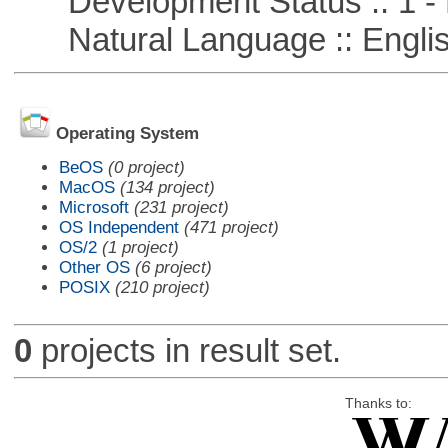
Development Status :: 1 - 
Natural Language :: Engli
Operating System
BeOS
(0 project)
MacOS
(134 project)
Microsoft
(231 project)
OS Independent
(471 project)
OS/2
(1 project)
Other OS
(6 project)
POSIX
(210 project)
0
projects in result set.
Thanks to: