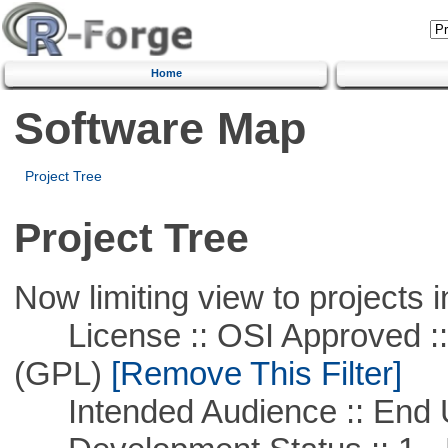
Home
Software Map
Project Tree
Project Tree
Now limiting view to projects i
License :: OSI Approved ::
(GPL)
[Remove This Filter]
Intended Audience :: End 