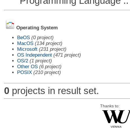
Programming Language :: 
Operating System
BeOS
(0 project)
MacOS
(134 project)
Microsoft
(231 project)
OS Independent
(471 project)
OS/2
(1 project)
Other OS
(6 project)
POSIX
(210 project)
0
projects in result set.
Thanks to: