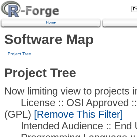
Home
Software Map
Project Tree
Project Tree
Now limiting view to projects i
License :: OSI Approved ::
(GPL)
[Remove This Filter]
Intended Audience :: End 