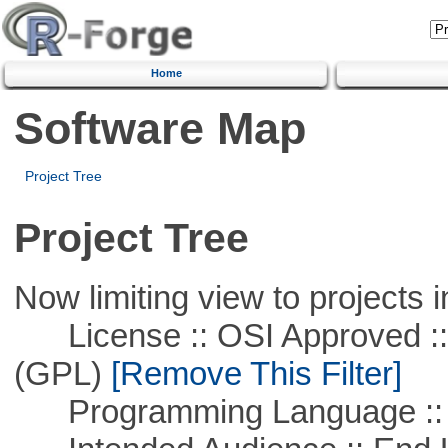
Home
Software Map
Project Tree
Project Tree
Now limiting view to projects i
License :: OSI Approved ::
(GPL)
[Remove This Filter]
Programming Language ::