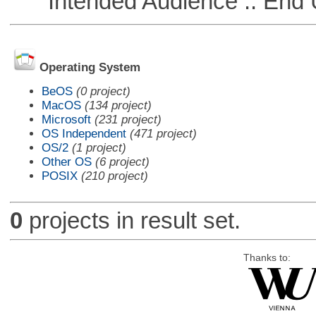
Intended Audience :: End 
Operating System
BeOS
(0 project)
MacOS
(134 project)
Microsoft
(231 project)
OS Independent
(471 project)
OS/2
(1 project)
Other OS
(6 project)
POSIX
(210 project)
0
projects in result set.
Thanks to: