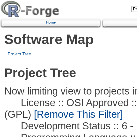
Home
Software Map
Project Tree
Project Tree
Now limiting view to projects i
License :: OSI Approved ::
(GPL)
[Remove This Filter]
Development Status :: 6 - 