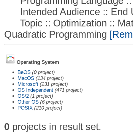
Programming Language ::
Intended Audience :: End 
Topic :: Optimization :: Mat
Quadratic Programming
[Remo
Operating System
BeOS
(0 project)
MacOS
(134 project)
Microsoft
(231 project)
OS Independent
(471 project)
OS/2
(1 project)
Other OS
(6 project)
POSIX
(210 project)
0
projects in result set.