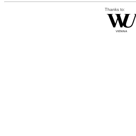
Thanks to: