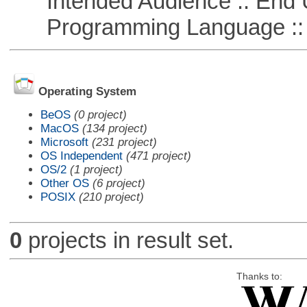
Intended Audience :: End 
Programming Language ::
Operating System
BeOS
(0 project)
MacOS
(134 project)
Microsoft
(231 project)
OS Independent
(471 project)
OS/2
(1 project)
Other OS
(6 project)
POSIX
(210 project)
0
projects in result set.
Thanks to: