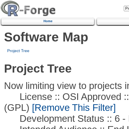
Home
Software Map
Project Tree
Project Tree
Now limiting view to projects i
License :: OSI Approved ::
(GPL)
[Remove This Filter]
Development Status :: 6 - 