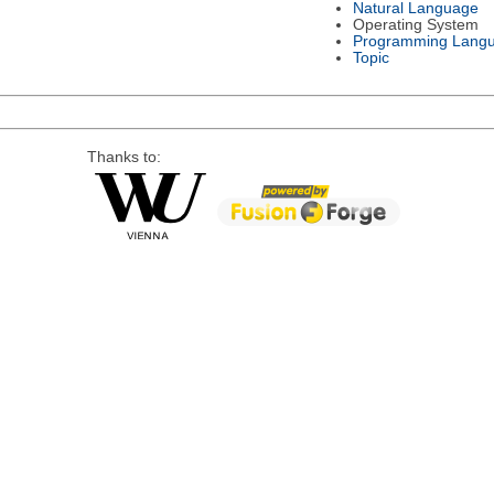
Natural Language
Operating System
Programming Lang
Topic
Thanks to: