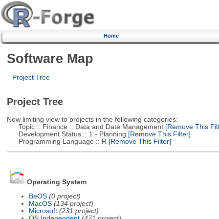
Home
Software Map
Project Tree
Project Tree
Now limiting view to projects in the following categories:
Topic :: Finance :: Data and Date Management
[Remove This Filt
Development Status :: 1 - Planning
[Remove This Filter]
Programming Language :: R
[Remove This Filter]
Operating System
BeOS
(0 project)
MacOS
(134 project)
Microsoft
(231 project)
OS Independent
(471 project)