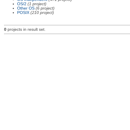
OS/2
(1 project)
Other OS
(6 project)
POSIX
(210 project)
0
projects in result set.