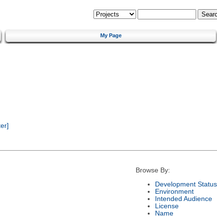
My Page
er]
Browse By:
Development Status
Environment
Intended Audience
License
Name