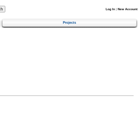
Log In
|
New Account
Projects