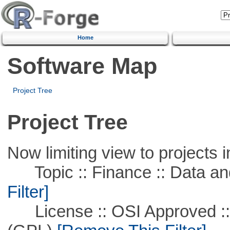
Home
Software Map
Project Tree
Project Tree
Now limiting view to projects i
Topic :: Finance :: Data a
Filter]
License :: OSI Approved ::