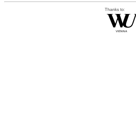
Thanks to: