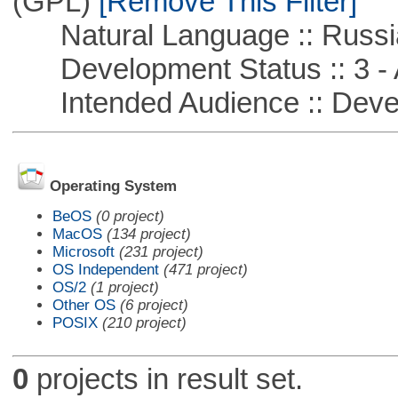
(GPL)
[Remove This Filter]
Natural Language :: Russi
Development Status :: 3 - 
Intended Audience :: Deve
Operating System
BeOS
(0 project)
MacOS
(134 project)
Microsoft
(231 project)
OS Independent
(471 project)
OS/2
(1 project)
Other OS
(6 project)
POSIX
(210 project)
0
projects in result set.