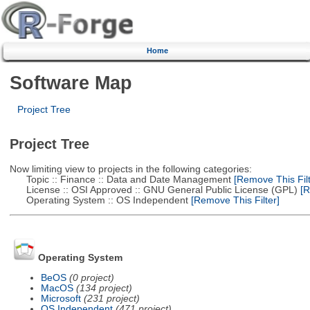
Home
Software Map
Project Tree
Project Tree
Now limiting view to projects in the following categories:
Topic :: Finance :: Data and Date Management
[Remove This Filt
License :: OSI Approved :: GNU General Public License (GPL)
[R
Operating System :: OS Independent
[Remove This Filter]
Operating System
BeOS
(0 project)
MacOS
(134 project)
Microsoft
(231 project)
OS Independent
(471 project)