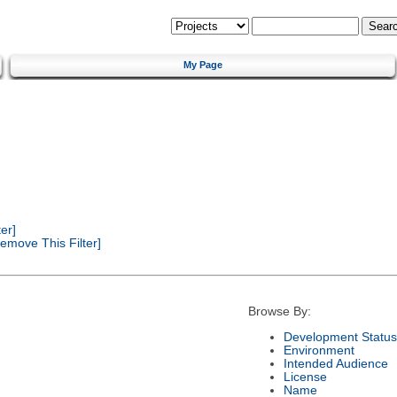
My Page
er]
emove This Filter]
Browse By:
Development Status
Environment
Intended Audience
License
Name