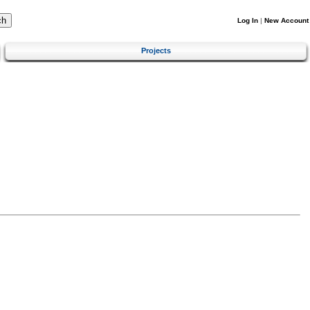
Log In
|
New Account
Projects