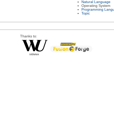
Natural Language
Operating System
Programming Lang
Topic
Thanks to: