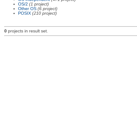
OS/2
(1 project)
Other OS
(6 project)
POSIX
(210 project)
0
projects in result set.